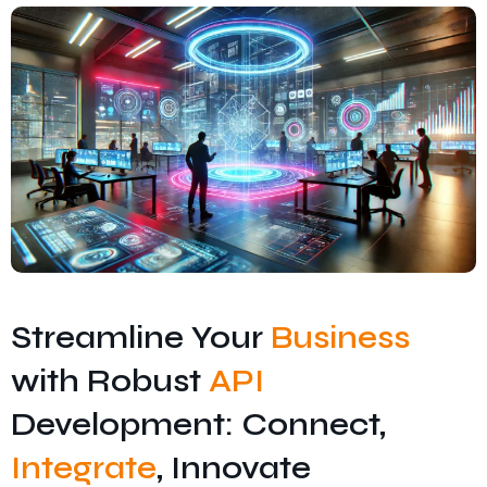
Streamline Your
Business
with Robust
API
Development: Connect,
Integrate
, Innovate