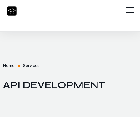
Home
About Us
Services
Blog
Home
Services
Contact Us
API DEVELOPMENT