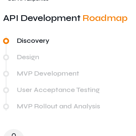
API Development
Roadmap
Discovery
Design
MVP Development
User Acceptance Testing
MVP Rollout and Analysis