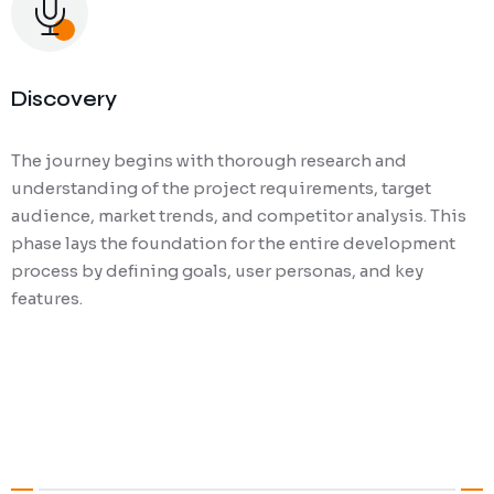
Discovery
The journey begins with thorough research and
understanding of the project requirements, target
audience, market trends, and competitor analysis. This
phase lays the foundation for the entire development
process by defining goals, user personas, and key
features.