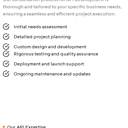
thorough and tailored to your specific business needs,
ensuring a seamless and efficient project execution.
Initial needs assessment
Detailed project planning
Custom design and development
Rigorous testing and quality assurance
Deployment and launch support
Ongoing maintenance and updates
Our API Expertise