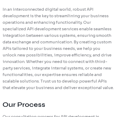
In an interconnected digital world, robust API
development is the key to streamlining your business
operations and enhancing functionality. Our
specialized API development services enable seamless
integration between various systems, ensuring smooth
data exchange and communication. By creating custom
APIs tailored to your business needs, we help you
unlock new possibilities, improve efficiency, and drive
innovation. Whether you need to connect with third-
party services, integrate internal systems, or create new
functionalities, our expertise ensures reliable and
scalable solutions. Trust us to develop powerful APIs
that elevate your business and deliver exceptional value.
Our Process
Our consultation process for API development is