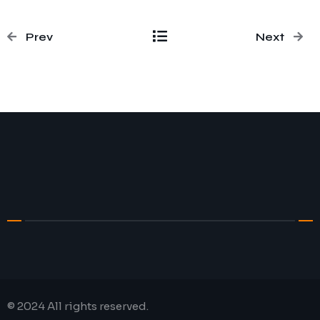
Prev
Next
© 2024 All rights reserved.